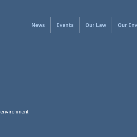
News
Events
Our Law
Our En
e environment