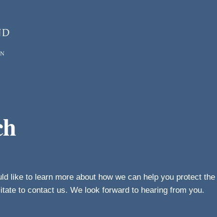
ch
uld like to learn more about how we can help you protect th
sitate to contact us. We look forward to hearing from you.