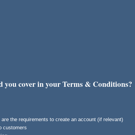
ld you cover in your Terms & Conditions?
re the requirements to create an account (if relevant)
o customers