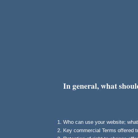
In general, what shou
Who can use your website; what a
Key commercial Terms offered t