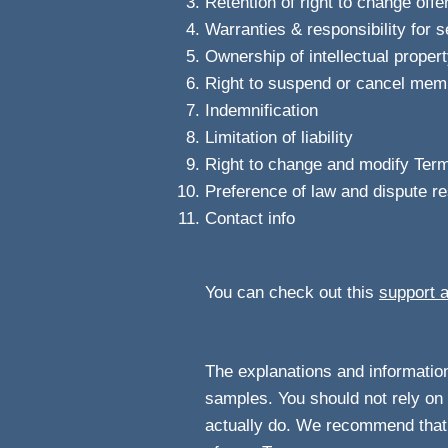
Retention of right to change offe
Warranties & responsibility for 
Ownership of intellectual proper
Right to suspend or cancel mem
Indemnification
Limitation of liability
Right to change and modify Ter
Preference of law and dispute re
Contact info
You can check out this
support a
The explanations and information
samples. You should not rely on 
actually do. We recommend that 