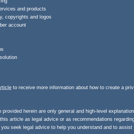
ring
services and products
ty, copyrights and logos
ber account
ms
solution
rticle
to receive more information about how to create a priv
 provided herein are only general and high-level explanation
this article as legal advice or as recommendations regardin
you seek legal advice to help you understand and to assist 