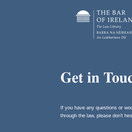
Get in Tou
If you have any questions or wo
through the law, please don't he