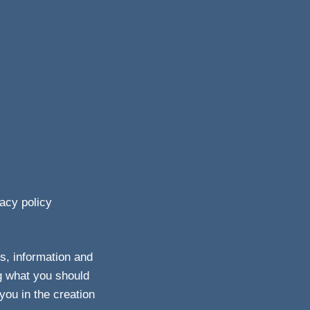
acy policy
s, information and
g what you should
you in the creation