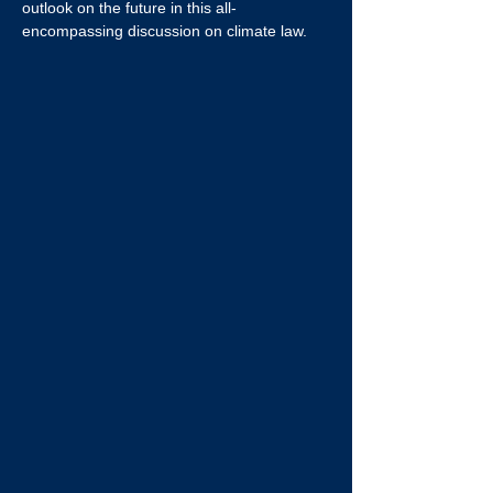
outlook on the future in this all-
encompassing discussion on climate law.