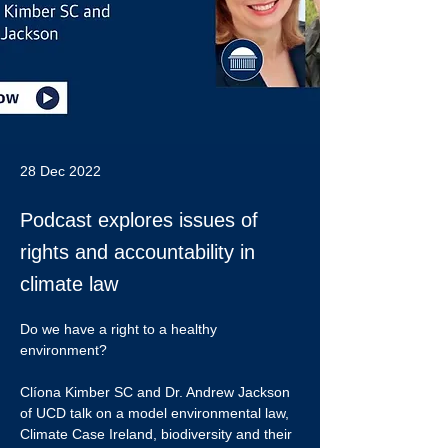
28 Dec 2022
Podcast explores issues of
rights and accountability in
climate law
Do we have a right to a healthy 
environment?
Clíona Kimber SC and Dr. Andrew Jackson 
of UCD talk on a model environmental law, 
Climate Case Ireland, biodiversity and their 