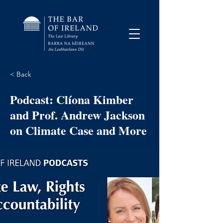
< Back
Podcast: Clíona Kimber
and Prof. Andrew Jackson
on Climate Case and More