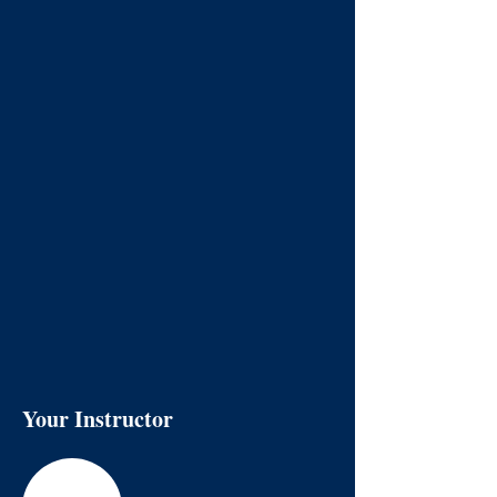
Your Instructor