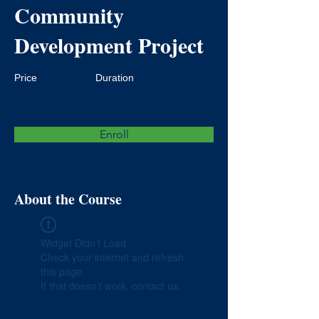
Community
Development Project
Price
Duration
Enroll
About the Course
Widget Didn’t Load
Check your internet and refresh
this page.
If that doesn’t work, contact us.