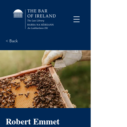
< Back
Robert Emmet